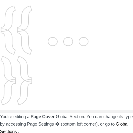
{{ ...
}}
You're editing a
Page Cover
Global Section. You can change its type
by accessing
Page Settings
(bottom left corner), or go to
Global
Sections
.