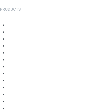
PRODUCTS