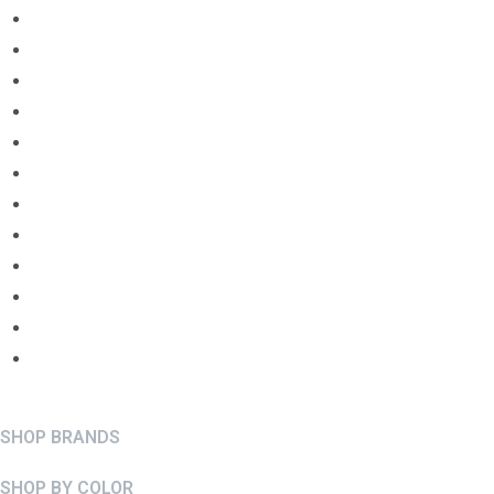
SHOP BRANDS
SHOP BY COLOR