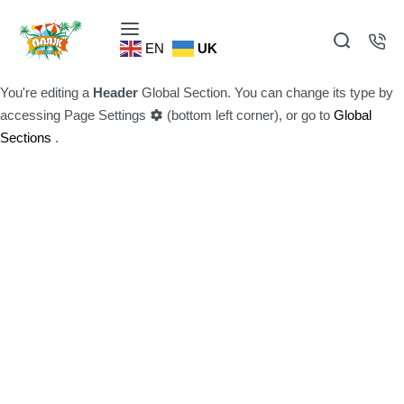
EN
UK
You're editing a
Header
Global Section. You can change its type by
accessing
Page Settings
(bottom left corner), or go to
Global
Sections
.