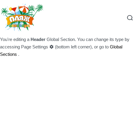
You're editing a
Header
Global Section. You can change its type by
accessing
Page Settings
(bottom left corner), or go to
Global
Sections
.